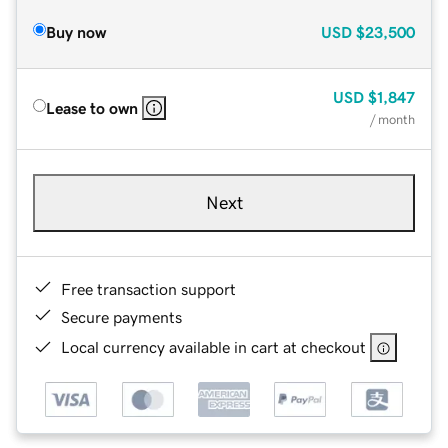
Buy now
USD
$23,500
USD
$1,847
Lease to own
/ month
Next
Free transaction support
Secure payments
Local currency available in cart at checkout