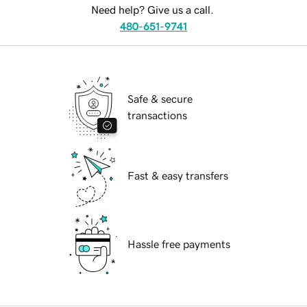
Need help? Give us a call.
480-651-9741
Safe & secure
transactions
Fast & easy transfers
Hassle free payments