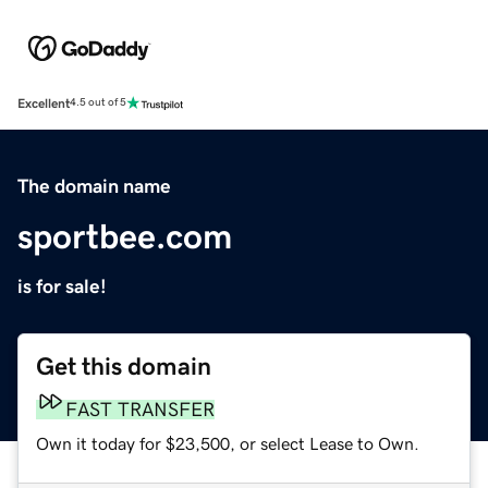
Excellent
4.5 out of 5
The domain name
sportbee.com
is for sale!
Get this domain
FAST TRANSFER
Own it today for $23,500, or select Lease to Own.